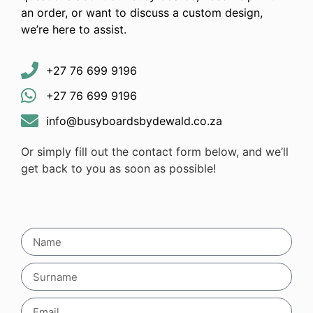
an order, or want to discuss a custom design,
we’re here to assist.
+27 76 699 9196
+27 76 699 9196
info@busyboardsbydewald.co.za
Or simply fill out the contact form below, and we’ll
get back to you as soon as possible!