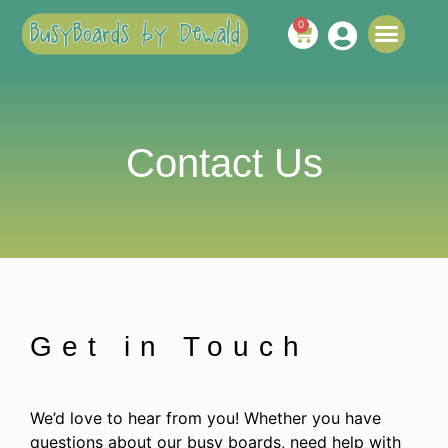
0
ABOUT US
CONTACT US
Contact Us
Get in Touch
We’d love to hear from you! Whether you have
questions about our busy boards, need help with